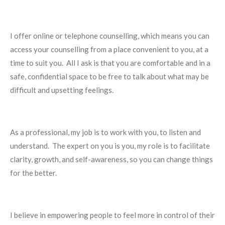
I offer online or telephone counselling, which means you can
access your counselling from a place convenient to you, at a
time to suit you.
All I ask is that you are comfortable and in a
safe, confidential space to be free to talk about what may be
difficult and upsetting feelings.
As a professional, my job is to work with you, to listen and
understand.
The expert on you is you, my role is to facilitate
clarity, growth, and self-awareness, so you can change things
for the better.
I believe in empowering people to feel more in control of their