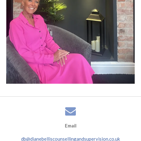
Email
db@dianebelliscounsellingandsupervision.co.uk