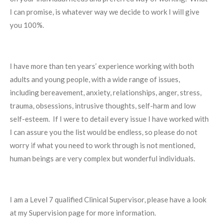
I can promise, is whatever way we decide to work I will give
you 100%.
I have more than ten years’ experience working with both
adults and young people, with a wide range of issues,
including bereavement, anxiety, relationships, anger, stress,
trauma, obsessions, intrusive thoughts, self-harm and low
self-esteem.
If I were to detail every issue I have worked with
I can assure you the list would be endless, so please do not
worry if what you need to work through is not mentioned,
human beings are very complex but wonderful individuals.
I am a Level 7 qualified Clinical Supervisor, please have a look
at my Supervision page for more information.