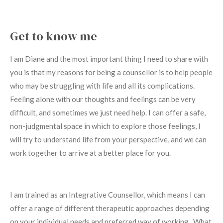
Get to know me
I am Diane and the most important thing I need to share with
you is that my reasons for being a counsellor is to help people
who may be struggling with life and all its complications.
Feeling alone with our thoughts and feelings can be very
difficult, and sometimes we just need help. I can offer a safe,
non-judgmental space in which to explore those feelings, I
will try to understand life from your perspective, and we can
work together to arrive at a better place for you.
I am trained as an Integrative Counsellor, which means I can
offer a range of different therapeutic approaches depending
on your individual needs and preferred way of working.
What