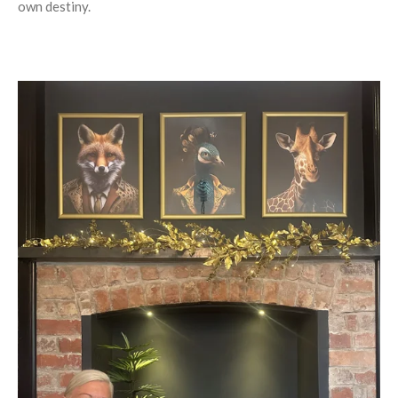
own destiny.